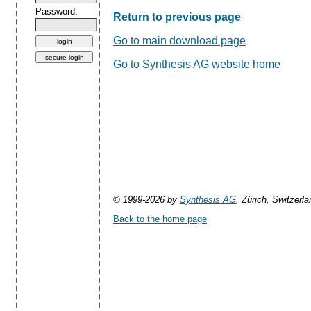
Password:
Return to previous page
Go to main download page
Go to Synthesis AG website home
© 1999-2026 by
Synthesis AG
, Zürich, Switzerla
Back to the home page