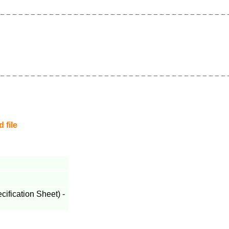
 file
fication Sheet) -