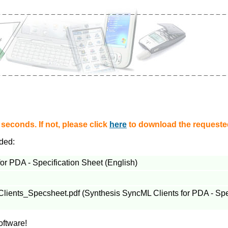
econds. If not, please click
here
to download the requested
aded:
or PDA - Specification Sheet (English)
nts_Specsheet.pdf (Synthesis SyncML Clients for PDA - Speci
oftware!