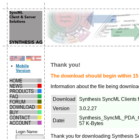
Thank you!
Mobile
Version
The download should begin within 15 s
Information about the file being downlo
Download
Synthesis SyncML Clients f
Version
3.0.2.27
Synthesis_SyncML_PDA_Clie
Datei
57 K-Bytes
Login Name:
Thank you for downloading Synthesis S