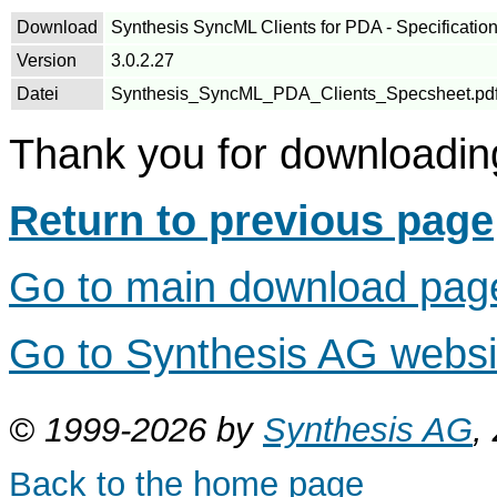
Download
Synthesis SyncML Clients for PDA - Specification
Version
3.0.2.27
Datei
Synthesis_SyncML_PDA_Clients_Specsheet.pdf (S
Thank you for downloadin
Return to previous page
Go to main download pag
Go to Synthesis AG webs
© 1999-2026 by
Synthesis AG
,
Back to the home page