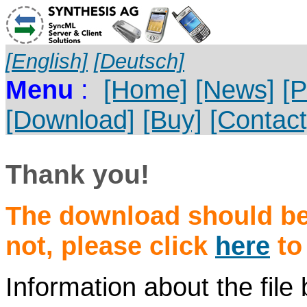
[English]
[Deutsch]
Menu
:
[Home]
[News]
[P
[Download]
[Buy]
[Contact
Thank you!
The download should beg
not, please click
here
to
Information about the fil