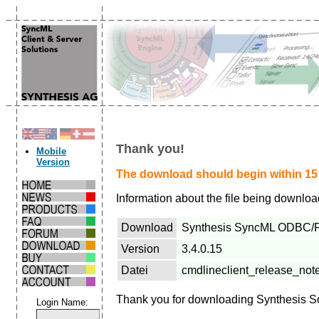
Thank you!
Mobile
Version
The download should begin within 15 s
Information about the file being downlo
Download
Synthesis SyncML ODBC/Plu
Version
3.4.0.15
Datei
cmdlineclient_release_not
Thank you for downloading Synthesis S
Login Name: