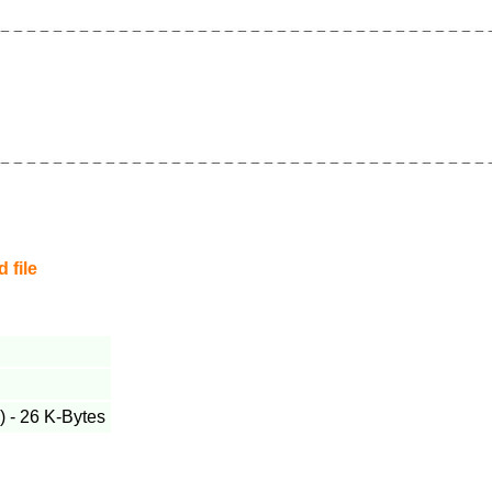
 file
 - 26 K-Bytes