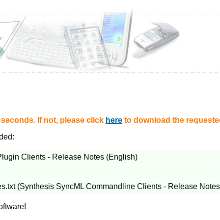
econds. If not, please click
here
to download the requested
aded:
gin Clients - Release Notes (English)
es.txt (Synthesis SyncML Commandline Clients - Release Notes)
oftware!