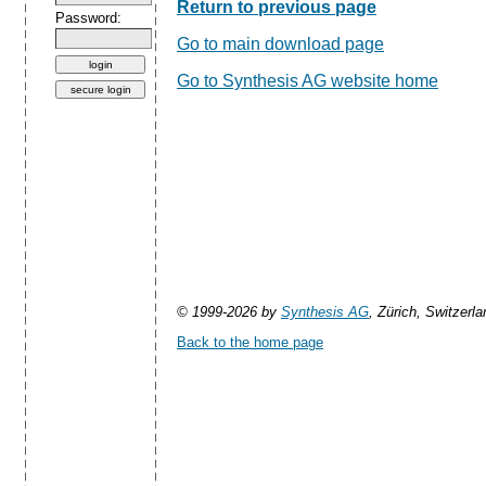
Return to previous page
Password:
Go to main download page
Go to Synthesis AG website home
© 1999-2026 by
Synthesis AG
, Zürich, Switzerla
Back to the home page