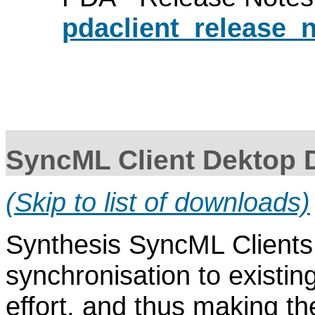
pdaclient_release_n
SyncML Client Dektop
(Skip to list of downloads)
Synthesis SyncML Clients
synchronisation to existin
effort, and thus making 