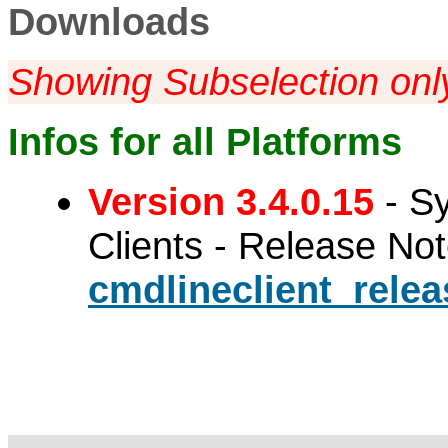
Downloads
Showing Subselection onl
Infos for all Platforms
Version 3.4.0.15
- S
Clients - Release No
cmdlineclient_relea