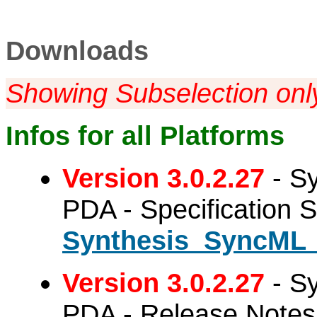
Downloads
Showing Subselection onl
Infos for all Platforms
Version 3.0.2.27
- Sy
PDA - Specification 
Synthesis_SyncML_
Version 3.0.2.27
- Sy
PDA - Release Notes