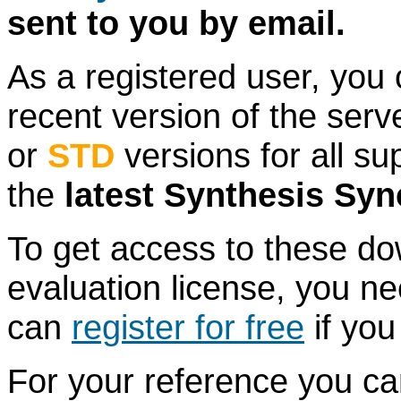
sent to you by email.
As a registered user, you
recent version of the serv
or
STD
versions for all su
the
latest Synthesis S
To get access to these do
evaluation license, you n
can
register for free
if you
For your reference you c