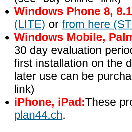
Windows Phone 8, 8.1
(LITE)
or
from here (S
Windows Mobile, Pal
30 day evaluation period
first installation on the 
later use can be purcha
link)
iPhone, iPad:
These pr
plan44.ch
.