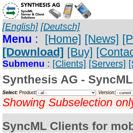
[English]
[Deutsch]
Menu
:
[Home]
[News]
[P
[Download]
[Buy]
[Contac
Submenu
:
[Clients]
[Servers]
Synthesis AG - SyncML
Select:
Product:
Version:
Showing Subselection onl
SyncML Clients for mob