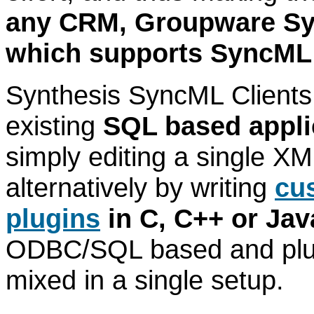
any CRM, Groupware Sys
which supports SyncML
Synthesis SyncML Clients 
existing
SQL based appli
simply editing a single XML
alternatively by writing
cu
plugins
in C, C++ or Jav
ODBC/SQL based and plug
mixed in a single setup.