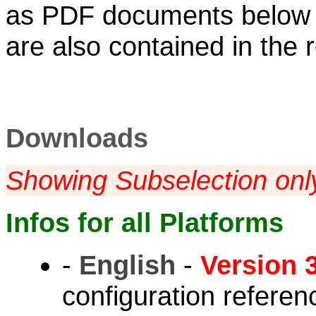
as PDF documents below
are also contained in the
Downloads
Showing Subselection onl
Infos for all Platforms
-
English
-
Version 3
configuration refere