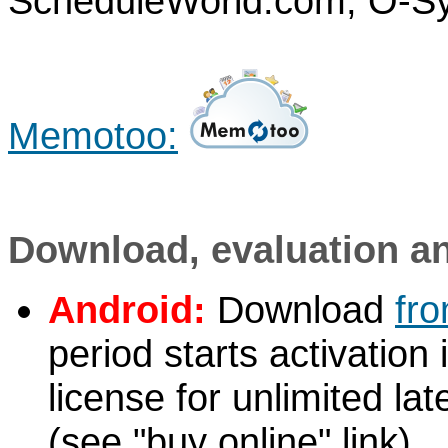
ScheduleWorld.com, O-S
Memotoo:
Download, evaluation a
Android:
Download
fr
period starts activation
license for unlimited la
(see "buy online" link)