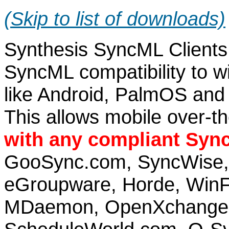
(Skip to list of downloads)
Synthesis SyncML Clients 
SyncML compatibility to 
like Android, PalmOS and
This allows mobile over-t
with any compliant Syn
GooSync.com, SyncWise, 
eGroupware, Horde, WinFo
MDaemon, OpenXchange