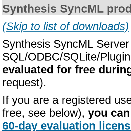
Synthesis SyncML prod
(Skip to list of downloads)
Synthesis SyncML Server 
SQL/ODBC/SQLite/Plugin 
evaluated for free durin
request).
If you are a registered use
free, see below),
you can
60-day evaluation licen