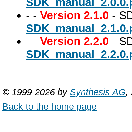
SDK_manual_2.0.0.
-
-
Version 2.1.0
- SD
SDK_manual_2.1.0.
-
-
Version 2.2.0
- SD
SDK_manual_2.2.0.
© 1999-2026 by
Synthesis AG
,
Back to the home page