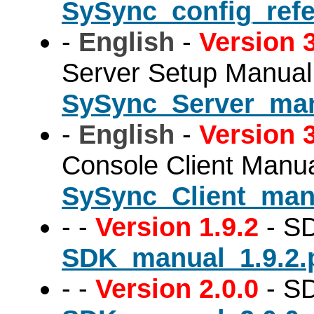
SySync_config_refe
-
English
-
Version 3
Server Setup Manual
SySync_Server_man
-
English
-
Version 3
Console Client Manu
SySync_Client_man
-
-
Version 1.9.2
- SD
SDK_manual_1.9.2.
-
-
Version 2.0.0
- SD