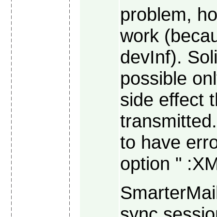
problem, h
work (becau
devInf). So
possible on
side effect 
transmitte
to have err
option " :X
SmarterMail
sync sessio