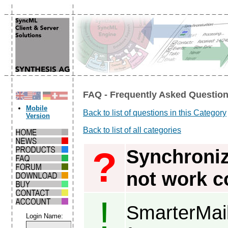
FAQ - Frequently Asked Question
Mobile
Back to list of questions in this Category
Version
Back to list of all categories
?
Synchroniz
not work co
!
SmarterMai
Login Name: