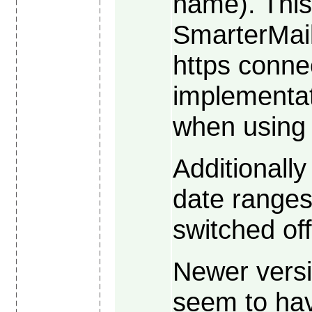
name). This
SmarterMai
https conne
implementat
when using 
Additionall
date ranges,
switched off
Newer versi
seem to ha