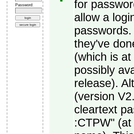
for passwor
Password:
allow a log
passwords.
they've done
(which is at
possibly ava
release). Al
(version V2
cleartext p
:CTPW" (at 