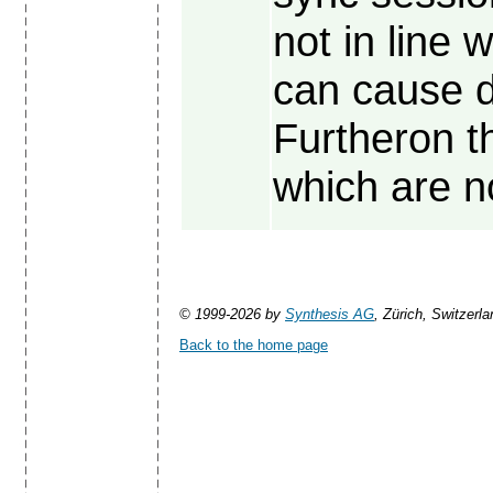
not in line 
can cause da
Furtheron t
which are n
© 1999-2026 by
Synthesis AG
, Zürich, Switzerla
Back to the home page