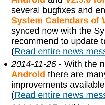
several bugfixes and e
System Calendars of
synced now with the Sy
recommend to update to
(
Read entire news mes
2014-11-26
- With the 
Android
there are man
improvements available
(
Read entire news mes