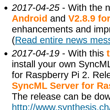
2017-04-25
- With the 
Android
and
V2.8.9 f
enhancements and imp
(
Read entire news mes
2017-04-19
- With this
install your own SyncML
for Raspberry Pi 2. Re
SyncML Server for Ra
The release can be do
http://www.synthesis.c