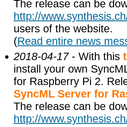
The release can be do
http://www.synthesis.c
users of the website.
(
Read entire news mes
2018-04-17
- With this
install your own SyncML
for Raspberry Pi 2. Re
SyncML Server for Ra
The release can be do
http://www.synthesis.c