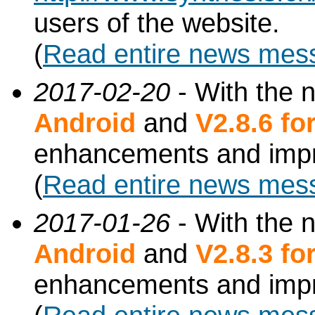
users of the website.
(
Read entire news mes
2017-02-20
- With the 
Android
and
V2.8.6 f
enhancements and imp
(
Read entire news mes
2017-01-26
- With the 
Android
and
V2.8.3 f
enhancements and imp