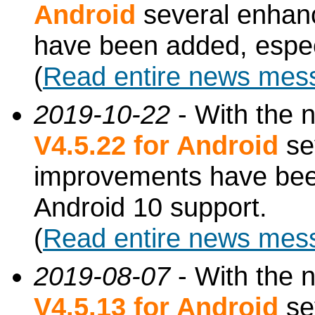
Android
several enhan
have been added, especi
(
Read entire news mes
2019-10-22
- With the 
V4.5.22 for Android
se
improvements have been
Android 10 support.
(
Read entire news mes
2019-08-07
- With the 
V4.5.13 for Android
se