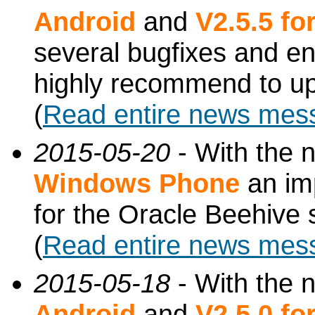
Android
and
V2.5.5 f
several bugfixes and e
highly recommend to up
(
Read entire news mes
2015-05-20
- With the 
Windows Phone
an imp
for the Oracle Beehive
(
Read entire news mes
2015-05-18
- With the 
Android
and
V2.5.0 f