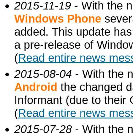
2015-11-19
- With the 
Windows Phone
sever
added. This update has 
a pre-release of Windo
(
Read entire news mes
2015-08-04
- With the 
Android
the changed d
Informant (due to thei
(
Read entire news mes
2015-07-28
- With the 