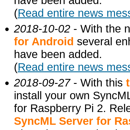
have been added.
(
Read entire news mes
2018-10-02
- With the 
for Android
several en
have been added.
(
Read entire news mes
2018-09-27
- With this
install your own SyncML
for Raspberry Pi 2. Re
SyncML Server for Ra