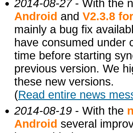
2014-08-27
- With the 
Android
and
V2.3.8 f
mainly a bug fix availa
have consumed under ce
time before starting syn
previous version. We h
these new versions.
(
Read entire news mes
2014-08-19
- With the
n
Android
several impro