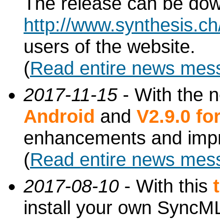
The release can be do
http://www.synthesis.c
users of the website.
(
Read entire news mes
2017-11-15
- With the 
Android
and
V2.9.0 f
enhancements and imp
(
Read entire news mes
2017-08-10
- With this
install your own SyncML