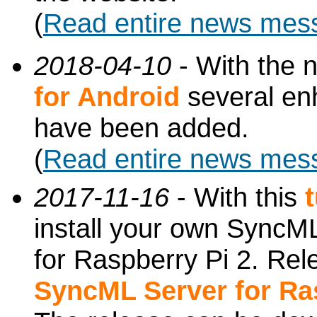
(
Read entire news mes
2018-04-10
- With the 
for Android
several en
have been added.
(
Read entire news mes
2017-11-16
- With this
install your own SyncML
for Raspberry Pi 2. Re
SyncML Server for Ra