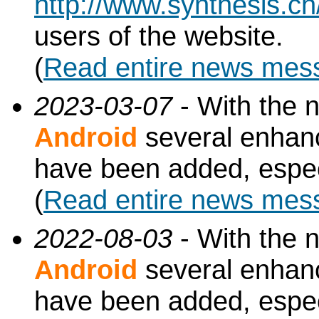
http://www.synthesis.c
users of the website.
(
Read entire news mes
2023-03-07
- With the 
Android
several enhan
have been added, especi
(
Read entire news mes
2022-08-03
- With the 
Android
several enhan
have been added, especi