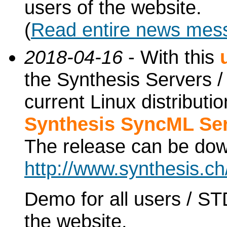
users of the website.
(
Read entire news mes
2018-04-16
- With this
the Synthesis Servers / 
current Linux distribut
Synthesis SyncML Ser
The release can be do
http://www.synthesis.c
Demo for all users / ST
the website.