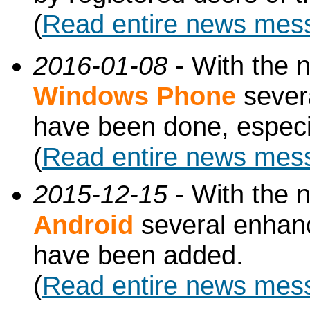
(
Read entire news mes
2016-01-08
- With the 
Windows Phone
sever
have been done, especi
(
Read entire news mes
2015-12-15
- With the 
Android
several enhan
have been added.
(
Read entire news mes