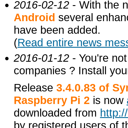
2016-02-12
- With the 
Android
several enhan
have been added.
(
Read entire news mes
2016-01-12
- You're not
companies ? Install you
Release
3.4.0.83 of S
Raspberry Pi 2
is now
downloaded from
http:
by registered users of t