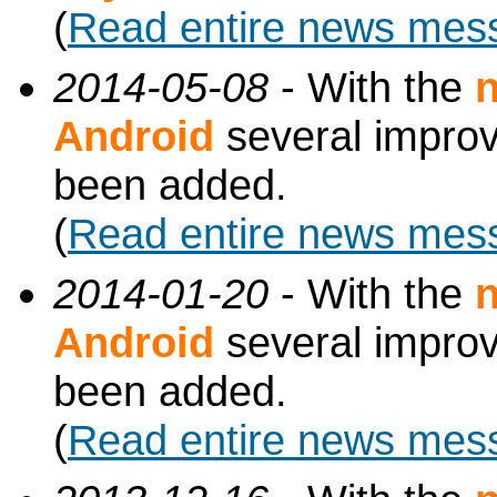
(
Read entire news mes
2014-05-08
- With the
n
Android
several impro
been added.
(
Read entire news mes
2014-01-20
- With the
n
Android
several impro
been added.
(
Read entire news mes