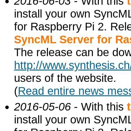
2016-06-03
- With this
install your own SyncML
for Raspberry Pi 2. Re
SyncML Server for Ra
The release can be do
http://www.synthesis.c
users of the website.
(
Read entire news mes
2016-05-06
- With this
install your own SyncML