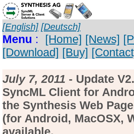
[English]
[Deutsch]
Menu
:
[Home]
[News]
[P
[Download]
[Buy]
[Contact
July 7, 2011
- Update V2.
SyncML Client for Andro
the Synthesis Web Page.
(for Android, MacOSX, W
available.