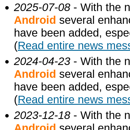
2025-07-08
- With the 
Android
several enhan
have been added, especi
(
Read entire news mes
2024-04-23
- With the 
Android
several enhan
have been added, especi
(
Read entire news mes
2023-12-18
- With the 
Android
several enhan