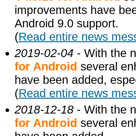
improvements have been
Android 9.0 support.
(
Read entire news mes
2019-02-04
- With the 
for Android
several en
have been added, especi
(
Read entire news mes
2018-12-18
- With the 
for Android
several en