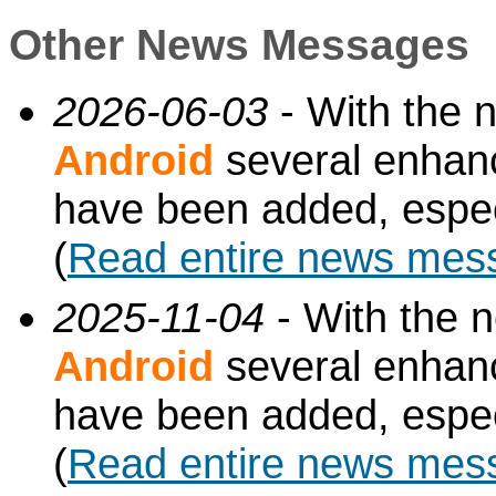
Other News Messages
2026-06-03
- With the 
Android
several enhan
have been added, especi
(
Read entire news mes
2025-11-04
- With the 
Android
several enhan
have been added, especi
(
Read entire news mes