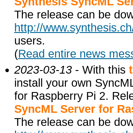
Synthesis SyncML Ser
The release can be do
http://www.synthesis.c
users.
(
Read entire news mes
2023-03-13
- With this
install your own SyncML
for Raspberry Pi 2. Re
SyncML Server for Ra
The release can be do