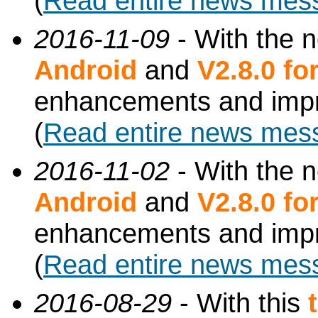
(
Read entire news mes
2016-11-09
- With the 
Android
and
V2.8.0 f
enhancements and imp
(
Read entire news mes
2016-11-02
- With the 
Android
and
V2.8.0 f
enhancements and imp
(
Read entire news mes
2016-08-29
- With this