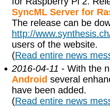
for Raspberry Pi 2. Re
SyncML Server for Ra
The release can be do
http://www.synthesis.c
users of the website.
(
Read entire news mes
2016-04-11
- With the 
Android
several enhan
have been added.
(
Read entire news mes