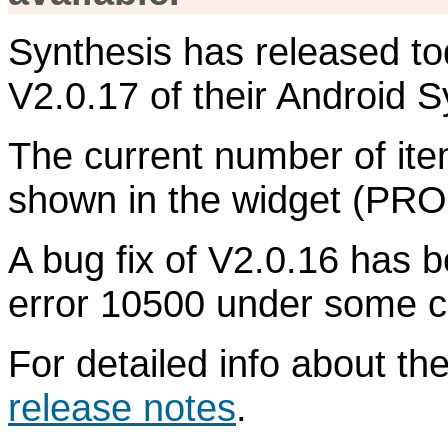
Synthesis has released to
V2.0.17 of their Android S
The current number of item
shown in the widget (PRO 
A bug fix of V2.0.16 has 
error 10500 under some c
For detailed info about t
release notes
.