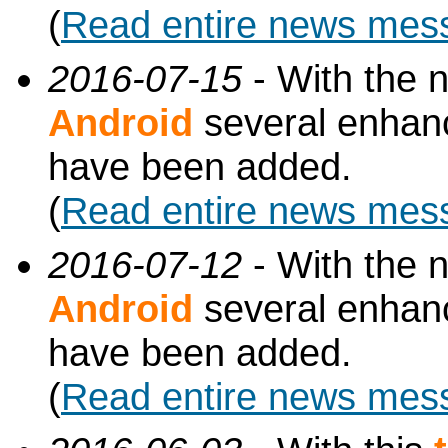
(
Read entire news mes
2016-07-15
- With the 
Android
several enhan
have been added.
(
Read entire news mes
2016-07-12
- With the 
Android
several enhan
have been added.
(
Read entire news mes