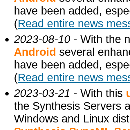
have been added, especi
(
Read entire news mes
2023-08-10
- With the 
Android
several enhan
have been added, especi
(
Read entire news mes
2023-03-21
- With this
the Synthesis Servers ar
Windows and Linux dist