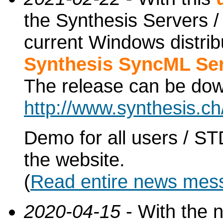
the Synthesis Servers / 
current Windows distri
Synthesis SyncML Ser
The release can be do
http://www.synthesis.c
Demo for all users / ST
the website.
(
Read entire news mes
2020-04-15
- With the 