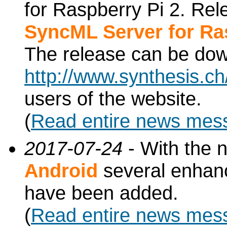
for Raspberry Pi 2. Re
SyncML Server for Ra
The release can be do
http://www.synthesis.c
users of the website.
(
Read entire news mes
2017-07-24
- With the 
Android
several enhan
have been added.
(
Read entire news mes