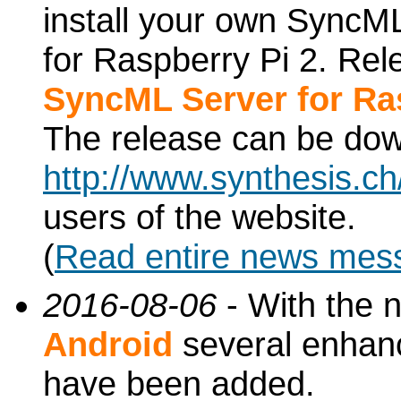
install your own SyncML
for Raspberry Pi 2. Re
SyncML Server for Ra
The release can be do
http://www.synthesis.c
users of the website.
(
Read entire news mes
2016-08-06
- With the 
Android
several enhan
have been added.