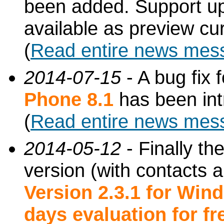
been added. Support up 
available as preview cur
(
Read entire news mes
2014-07-15
- A bug fix f
Phone 8.1
has been int
(
Read entire news mes
2014-05-12
- Finally t
version (with contacts 
Version 2.3.1 for Wi
days evaluation for fre