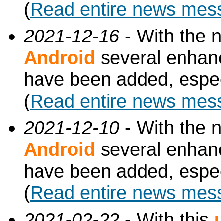
(
Read entire news mes
2021-12-16
- With the 
Android
several enhan
have been added, especi
(
Read entire news mes
2021-12-10
- With the 
Android
several enhan
have been added, especi
(
Read entire news mes
2021-02-22
- With this