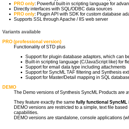
PRO only
: Powerful built-in scripting language for adv
Directly interfaces with SQL/ODBC data sources
PRO only
: Plugin API with SDK for custom database ada
Supports SSL through Apache / IIS web server
Variants available
PRO (professional version)
Functionality of STD plus
Support for plugin database adaptors, which can b
Built-in scripting language (C/JavaScript like) for f
Support for email data type including attachments
Support for SyncML TAF filtering and Synthesis exten
Support for Master/Detail mapping in SQL databas
DEMO
The Demo versions of Synthesis SyncML Products are a
They feature exactly the same
fully functional SyncML
DEMO versions are restricted to a simple, text file bas
capabilities.
DEMO versions are standalone, console applications (wh