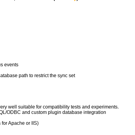
us events
atabase path to restrict the sync set
y well suitable for compatibility tests and experiments.
e SQL/ODBC and custom plugin database integration
for Apache or IIS)