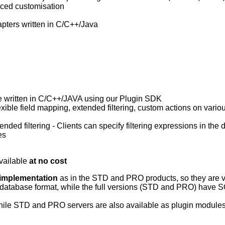
anced customisation
pters written in C/C++/Java
e written in C/C++/JAVA using our Plugin SDK
lexible field mapping, extended filtering, custom actions on vario
ded filtering - Clients can specify filtering expressions in the d
es
vailable
at no cost
 implementation
as in the STD and PRO products, so they are ver
ed database format, while the full versions (STD and PRO) hav
ile STD and PRO servers are also available as plugin modules 