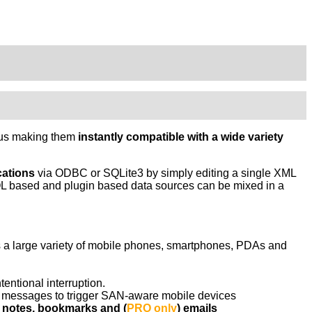
thus making them
instantly compatible with a wide variety
cations
via ODBC or SQLite3 by simply editing a single XML
 based and plugin based data sources can be mixed in a
es a large variety of mobile phones, smartphones, PDAs and
entional interruption.
MS messages to trigger SAN-aware mobile devices
, notes, bookmarks and (
PRO only
) emails