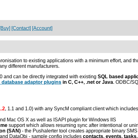
[Buy]
[Contact]
[Account]
nisation to existing applications with a minimum effort, and 
ny different manufacturers.
and can be directly integrated with existing
SQL based appli
c database adaptor plugins
in C, C++, .net or Java
. ODBC/SQL
1.2
, 1.1 and 1.0) with any SyncM compliant client which includ
and Mac OS X as well as ISAPI plugin for Windows IIS
ume
support which allows resuming sync after intentional or unint
ion (SAN)
- the Pushalerter tool creates appropriate binary S
 and DataObj - sample config includes
contacts, events, tasks