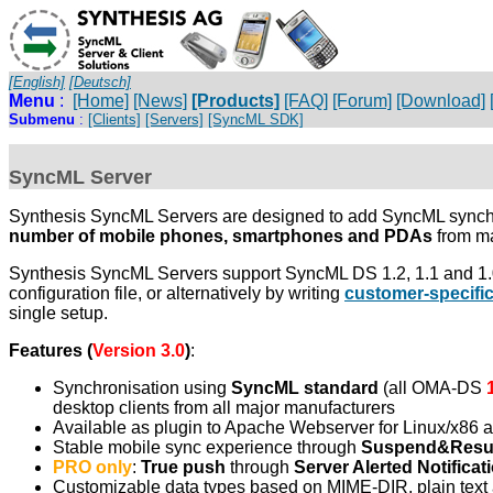
[English]
[Deutsch]
Menu
:
[Home]
[News]
[Products]
[FAQ]
[Forum]
[Download]
Submenu
:
[Clients]
[Servers]
[SyncML SDK]
SyncML Server
Synthesis SyncML Servers are designed to add SyncML synchro
number of mobile phones, smartphones and PDAs
from ma
Synthesis SyncML Servers support SyncML DS 1.2, 1.1 and 1.0 
configuration file, or alternatively by writing
customer-specifi
single setup.
Features (
Version 3.0
)
:
Synchronisation using
SyncML standard
(all OMA-DS
desktop clients from all major manufacturers
Available as plugin to Apache Webserver for Linux/x86 
Stable mobile sync experience through
Suspend&Res
PRO only
:
True push
through
Server Alerted Notificat
Customizable data types based on MIME-DIR, plain text