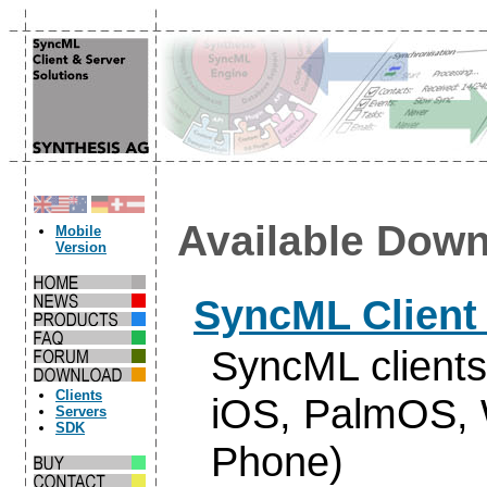
Available Down
Mobile
Version
SyncML Client
SyncML clients
Clients
iOS, PalmOS, 
Servers
SDK
Phone)