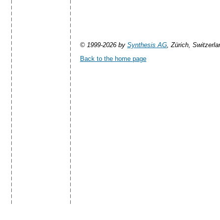
© 1999-2026 by
Synthesis AG
, Zürich, Switzerla
Back to the home page