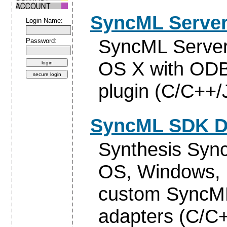
SyncML Server
Login Name:
SyncML Server
Password:
OS X with ODB
plugin (C/C++/
SyncML SDK D
Synthesis Syn
OS, Windows, 
custom SyncML
adapters (C/C+