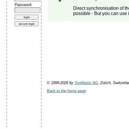
Password:
Direct synchronisation of 
possible - But you can use 
© 1999-2026 by
Synthesis AG
, Zürich, Switzerla
Back to the home page