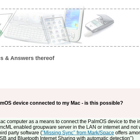
s & Answers thereof
lmOS device connected to my Mac - is this possible?
 Mac computer as a means to connect the PalmOS device to the i
ncML enabled groupware server in the LAN or internet and not w
hird party software (
"Missing Sync" from Mark/Space
offers amo
"USB and Bluetooth Internet Sharing with automatic detection")