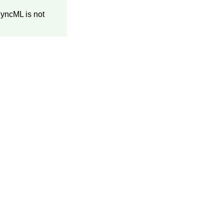
SyncML is not