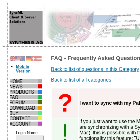
FAQ - Frequently Asked Question
Mobile
Back to list of questions in this Category
Version
Back to list of all categories
?
I want to sync with my Pa
If you just want to use the
!
are synchronizing with a Sy
Mac), this is possible with t
Login Name:
functionality this feature: 