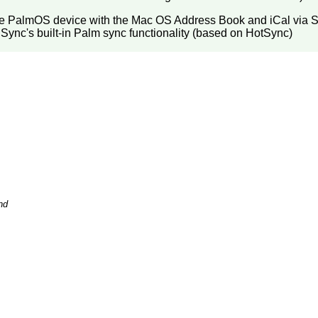
the PalmOS device with the Mac OS Address Book and iCal via 
iSync's built-in Palm sync functionality (based on HotSync)
nd