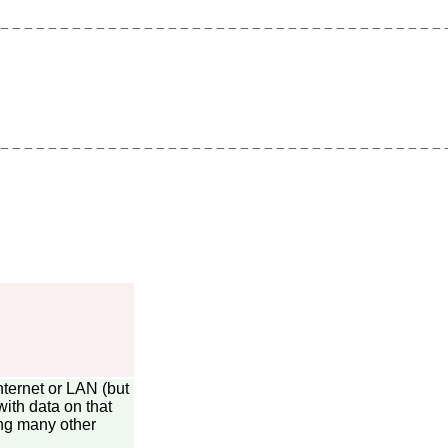
nternet or LAN (but
ith data on that
ng many other