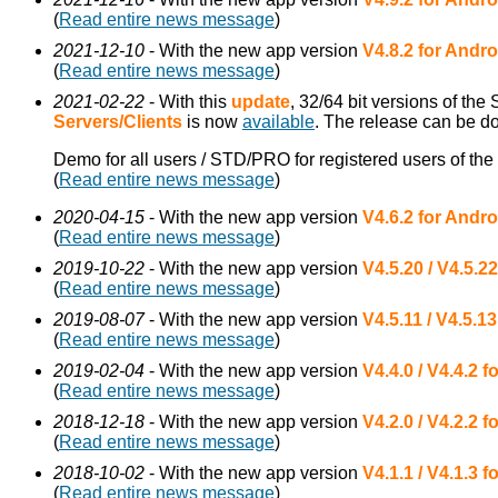
(
Read entire news message
)
2021-12-10
- With the new app version
V4.8.2 for Andro
(
Read entire news message
)
2021-02-22
- With this
update
, 32/64 bit versions of the
Servers/Clients
is now
available
. The release can be 
Demo for all users / STD/PRO for registered users of the
(
Read entire news message
)
2020-04-15
- With the new app version
V4.6.2 for Andro
(
Read entire news message
)
2019-10-22
- With the new app version
V4.5.20 / V4.5.2
(
Read entire news message
)
2019-08-07
- With the new app version
V4.5.11 / V4.5.1
(
Read entire news message
)
2019-02-04
- With the new app version
V4.4.0 / V4.4.2 
(
Read entire news message
)
2018-12-18
- With the new app version
V4.2.0 / V4.2.2 
(
Read entire news message
)
2018-10-02
- With the new app version
V4.1.1 / V4.1.3 
(
Read entire news message
)