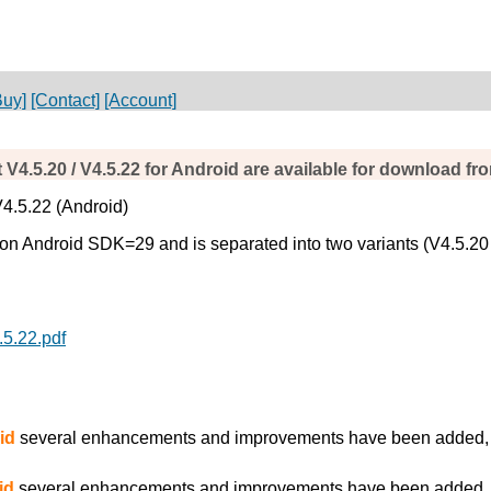
Buy]
[Contact]
[Account]
 V4.5.20 / V4.5.22 for Android are available for download f
V4.5.22 (Android)
 Android SDK=29 and is separated into two variants (V4.5.20 for 
.5.22.pdf
id
several enhancements and improvements have been added, es
id
several enhancements and improvements have been added, es