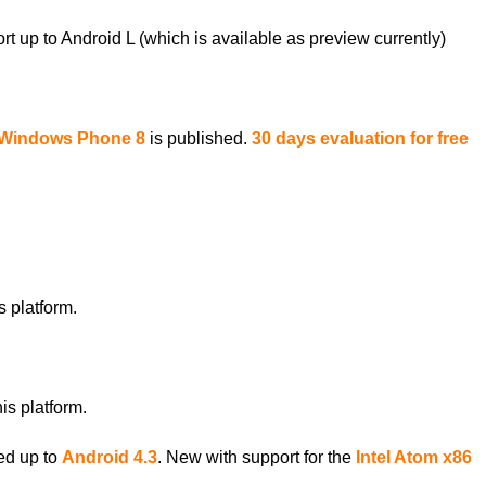
up to Android L (which is available as preview currently)
r Windows Phone 8
is published.
30 days evaluation for free
 platform.
is platform.
ed up to
Android 4.3
. New with support for the
Intel Atom x86