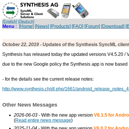
[English]
[Deutsch]
Menu
:
[Home]
[News]
[Products]
[FAQ]
[Forum]
[Download]
[
October 22, 2019
- Updates of the Synthesis SyncML client
Synthesis has released today the updated versions V4.5.20 / 
due to the new Google policy the Synthesis app is now based on
- for the details see the current release notes:
http://www.synthesis.ch/dl.php/1661/android_release_notes_4
Other News Messages
2026-06-03
- With the new app version
V6.1.5 for Andro
(
Read entire news message
)
2025-11-04
- With the new app version
V6.0.2 for Andro