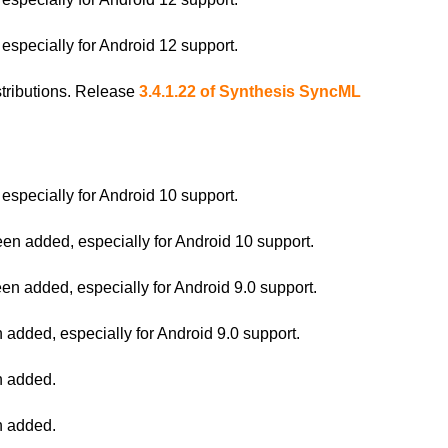
pecially for Android 12 support.
istributions. Release
3.4.1.22 of Synthesis SyncML
pecially for Android 10 support.
 added, especially for Android 10 support.
 added, especially for Android 9.0 support.
ded, especially for Android 9.0 support.
 added.
 added.