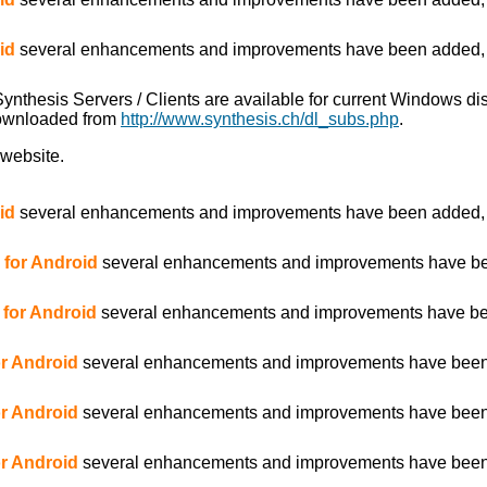
id
several enhancements and improvements have been added, es
 Synthesis Servers / Clients are available for current Windows d
downloaded from
http://www.synthesis.ch/dl_subs.php
.
 website.
id
several enhancements and improvements have been added, es
2 for Android
several enhancements and improvements have been
3 for Android
several enhancements and improvements have been
for Android
several enhancements and improvements have been ad
for Android
several enhancements and improvements have been
for Android
several enhancements and improvements have been