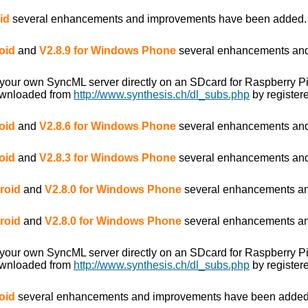
id
several enhancements and improvements have been added.
oid
and
V2.8.9 for Windows Phone
several enhancements and
 your own SyncML server directly on an SDcard for Raspberry P
ownloaded from
http://www.synthesis.ch/dl_subs.php
by registere
oid
and
V2.8.6 for Windows Phone
several enhancements and
oid
and
V2.8.3 for Windows Phone
several enhancements and
roid
and
V2.8.0 for Windows Phone
several enhancements an
roid
and
V2.8.0 for Windows Phone
several enhancements an
 your own SyncML server directly on an SDcard for Raspberry P
ownloaded from
http://www.synthesis.ch/dl_subs.php
by registere
oid
several enhancements and improvements have been added