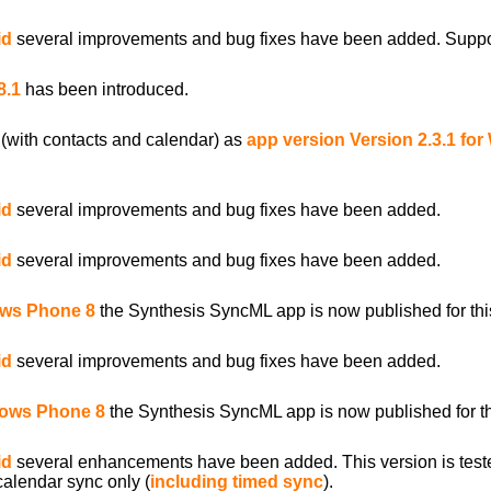
id
several improvements and bug fixes have been added. Support 
8.1
has been introduced.
(with contacts and calendar) as
app version Version 2.3.1 fo
id
several improvements and bug fixes have been added.
id
several improvements and bug fixes have been added.
ows Phone 8
the Synthesis SyncML app is now published for this
id
several improvements and bug fixes have been added.
ndows Phone 8
the Synthesis SyncML app is now published for th
id
several enhancements have been added. This version is test
calendar sync only (
including timed sync
).