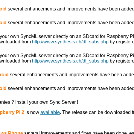
oid
several enhancements and improvements have been added
oid
several enhancements and improvements have been added
 your own SyncML server directly on an SDcard for Raspberry P
ownloaded from
http://www.synthesis.ch/dl_subs.php
by registere
 your own SyncML server directly on an SDcard for Raspberry P
ownloaded from
http://www.synthesis.ch/dl_subs.php
by registere
roid
several enhancements and improvements have been adde
oid
several enhancements and improvements have been added
anies ? Install your own Sync Server !
pberry Pi 2
is now
available
. The release can be downloaded 
dows Phone
several improvements and fixes have been done, es