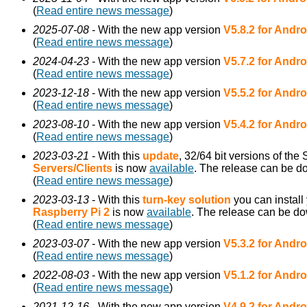
(
Read entire news message
)
2025-07-08
- With the new app version
V5.8.2 for Andro
(
Read entire news message
)
2024-04-23
- With the new app version
V5.7.2 for Andro
(
Read entire news message
)
2023-12-18
- With the new app version
V5.5.2 for Andro
(
Read entire news message
)
2023-08-10
- With the new app version
V5.4.2 for Andro
(
Read entire news message
)
2023-03-21
- With this
update
, 32/64 bit versions of th
Servers/Clients
is now
available
. The release can be 
(
Read entire news message
)
2023-03-13
- With this
turn-key solution
you can install
Raspberry Pi 2
is now
available
. The release can be d
(
Read entire news message
)
2023-03-07
- With the new app version
V5.3.2 for Andro
(
Read entire news message
)
2022-08-03
- With the new app version
V5.1.2 for Andro
(
Read entire news message
)
2021-12-16
- With the new app version
V4.9.2 for Andro