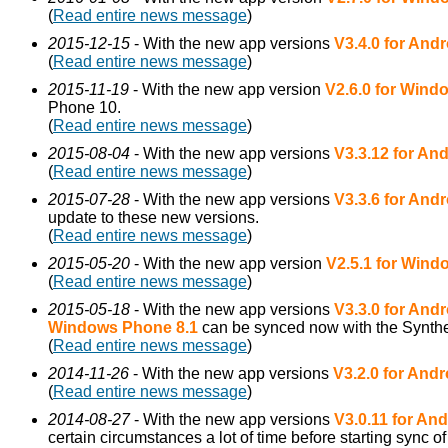
(
Read entire news message
)
2015-12-15
- With the new app versions
V3.4.0 for Andr
(
Read entire news message
)
2015-11-19
- With the new app version
V2.6.0 for Win
Phone 10.
(
Read entire news message
)
2015-08-04
- With the new app versions
V3.3.12 for An
(
Read entire news message
)
2015-07-28
- With the new app versions
V3.3.6 for Andr
update to these new versions.
(
Read entire news message
)
2015-05-20
- With the new app version
V2.5.1 for Win
(
Read entire news message
)
2015-05-18
- With the new app versions
V3.3.0 for Andr
Windows Phone 8.1
can be synced now with the Synthe
(
Read entire news message
)
2014-11-26
- With the new app versions
V3.2.0 for Andr
(
Read entire news message
)
2014-08-27
- With the new app versions
V3.0.11 for And
certain circumstances a lot of time before starting sync