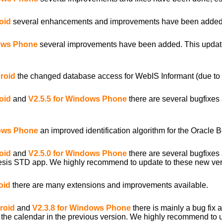
oid
several enhancements and improvements have been added
dows Phone
several improvements have been added. This update
droid
the changed database access for WebIS Informant (due to 
oid
and
V2.5.5 for Windows Phone
there are several bugfixe
dows Phone
an improved identification algorithm for the Oracle
oid
and
V2.5.0 for Windows Phone
there are several bugfixe
sis STD app. We highly recommend to update to these new ver
oid
there are many extensions and improvements available.
roid
and
V2.3.8 for Windows Phone
there is mainly a bug fix
 of the calendar in the previous version. We highly recommend to