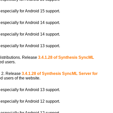
pecially for Android 15 support.
pecially for Android 14 support.
pecially for Android 14 support.
pecially for Android 13 support.
distributions. Release
3.4.1.28 of Synthesis SyncML
ed users.
i 2. Release
3.4.1.28 of Synthesis SyncML Server for
d users of the website.
pecially for Android 13 support.
pecially for Android 12 support.
pecially for Android 12 support.