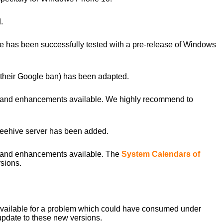
.
 has been successfully tested with a pre-release of Windows
their Google ban) has been adapted.
s and enhancements available. We highly recommend to
 Beehive server has been added.
s and enhancements available. The
System Calendars of
sions.
 available for a problem which could have consumed under
 update to these new versions.