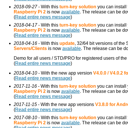
2018-09-27
- With this
turn-key solution
you can install
Raspberry Pi 2
is now
available
. The release can be d
(
Read entire news message
)
2018-04-17
- With this
turn-key solution
you can install
Raspberry Pi 2
is now
available
. The release can be d
(
Read entire news message
)
2018-04-16
- With this
update
, 32/64 bit versions of the
Servers/Clients
is now
available
. The release can be 
Demo for all users / STD/PRO for registered users of the
(
Read entire news message
)
2018-04-10
- With the new app version
V4.0.0 / V4.0.2 
(
Read entire news message
)
2017-11-16
- With this
turn-key solution
you can install
Raspberry Pi 2
is now
available
. The release can be d
(
Read entire news message
)
2017-11-15
- With the new app versions
V3.8.0 for Andr
(
Read entire news message
)
2017-08-10
- With this
turn-key solution
you can install
Raspberry Pi 2
is now
available
. The release can be d
(
Read entire news message
)