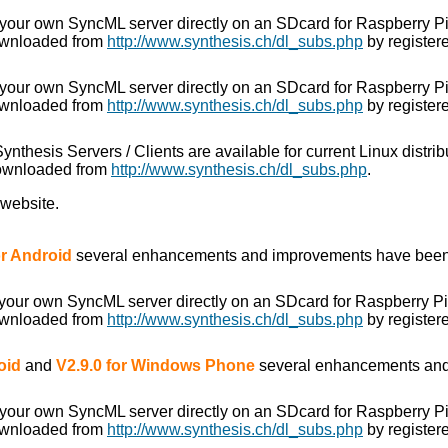
 your own SyncML server directly on an SDcard for Raspberry P
ownloaded from
http://www.synthesis.ch/dl_subs.php
by registere
 your own SyncML server directly on an SDcard for Raspberry P
ownloaded from
http://www.synthesis.ch/dl_subs.php
by registere
 Synthesis Servers / Clients are available for current Linux distr
downloaded from
http://www.synthesis.ch/dl_subs.php
.
 website.
for Android
several enhancements and improvements have been
 your own SyncML server directly on an SDcard for Raspberry P
ownloaded from
http://www.synthesis.ch/dl_subs.php
by registere
oid
and
V2.9.0 for Windows Phone
several enhancements and
 your own SyncML server directly on an SDcard for Raspberry P
ownloaded from
http://www.synthesis.ch/dl_subs.php
by registere