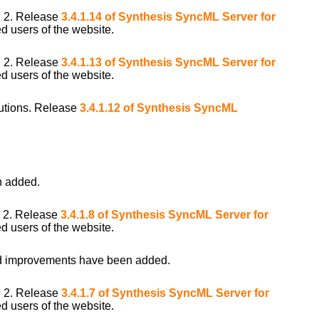
i 2. Release
3.4.1.14 of Synthesis SyncML Server for
d users of the website.
i 2. Release
3.4.1.13 of Synthesis SyncML Server for
d users of the website.
ibutions. Release
3.4.1.12 of Synthesis SyncML
 added.
i 2. Release
3.4.1.8 of Synthesis SyncML Server for
d users of the website.
 improvements have been added.
i 2. Release
3.4.1.7 of Synthesis SyncML Server for
d users of the website.