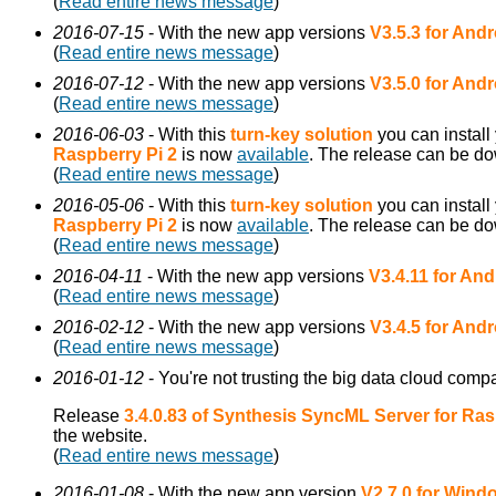
(
Read entire news message
)
2016-07-15
- With the new app versions
V3.5.3 for Andr
(
Read entire news message
)
2016-07-12
- With the new app versions
V3.5.0 for Andr
(
Read entire news message
)
2016-06-03
- With this
turn-key solution
you can install
Raspberry Pi 2
is now
available
. The release can be d
(
Read entire news message
)
2016-05-06
- With this
turn-key solution
you can install
Raspberry Pi 2
is now
available
. The release can be d
(
Read entire news message
)
2016-04-11
- With the new app versions
V3.4.11 for And
(
Read entire news message
)
2016-02-12
- With the new app versions
V3.4.5 for Andr
(
Read entire news message
)
2016-01-12
- You're not trusting the big data cloud comp
Release
3.4.0.83 of Synthesis SyncML Server for Ras
the website.
(
Read entire news message
)
2016-01-08
- With the new app version
V2.7.0 for Win