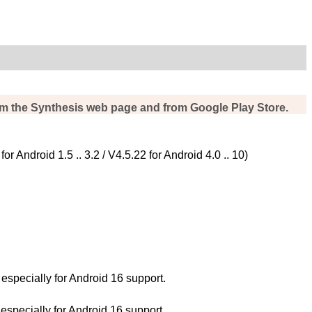
rom the Synthesis web page and from Google Play Store.
Android 1.5 .. 3.2 / V4.5.22 for Android 4.0 .. 10)
pecially for Android 16 support.
pecially for Android 16 support.