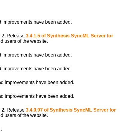
 improvements have been added.
i 2. Release
3.4.1.5 of Synthesis SyncML Server for
d users of the website.
 improvements have been added.
 improvements have been added.
d improvements have been added.
d improvements have been added.
i 2. Release
3.4.0.97 of Synthesis SyncML Server for
d users of the website.
.