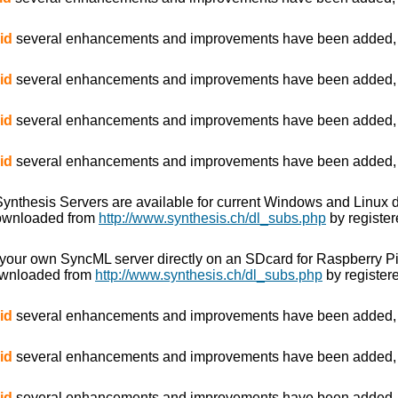
id
several enhancements and improvements have been added, es
id
several enhancements and improvements have been added, es
id
several enhancements and improvements have been added, es
id
several enhancements and improvements have been added, es
e Synthesis Servers are available for current Windows and Linux 
downloaded from
http://www.synthesis.ch/dl_subs.php
by register
 your own SyncML server directly on an SDcard for Raspberry P
ownloaded from
http://www.synthesis.ch/dl_subs.php
by registere
id
several enhancements and improvements have been added, es
id
several enhancements and improvements have been added, es
id
several enhancements and improvements have been added, es