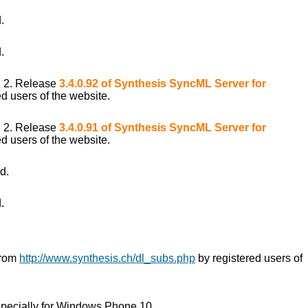
.
.
i 2. Release
3.4.0.92 of Synthesis SyncML Server for
d users of the website.
i 2. Release
3.4.0.91 of Synthesis SyncML Server for
d users of the website.
d.
.
from
http://www.synthesis.ch/dl_subs.php
by registered users of
pecially for Windows Phone 10.