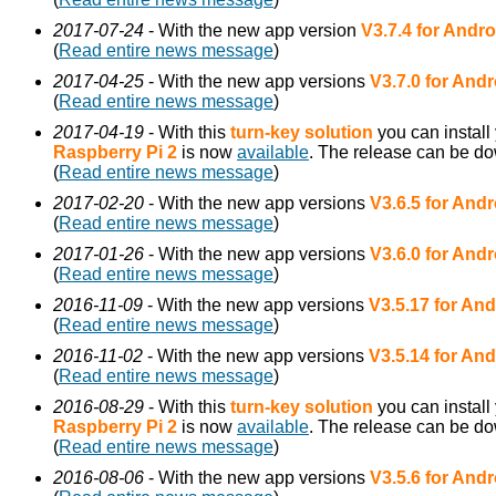
2017-07-24
- With the new app version
V3.7.4 for Andro
(
Read entire news message
)
2017-04-25
- With the new app versions
V3.7.0 for Andr
(
Read entire news message
)
2017-04-19
- With this
turn-key solution
you can install
Raspberry Pi 2
is now
available
. The release can be d
(
Read entire news message
)
2017-02-20
- With the new app versions
V3.6.5 for Andr
(
Read entire news message
)
2017-01-26
- With the new app versions
V3.6.0 for Andr
(
Read entire news message
)
2016-11-09
- With the new app versions
V3.5.17 for And
(
Read entire news message
)
2016-11-02
- With the new app versions
V3.5.14 for And
(
Read entire news message
)
2016-08-29
- With this
turn-key solution
you can install
Raspberry Pi 2
is now
available
. The release can be d
(
Read entire news message
)
2016-08-06
- With the new app versions
V3.5.6 for Andr