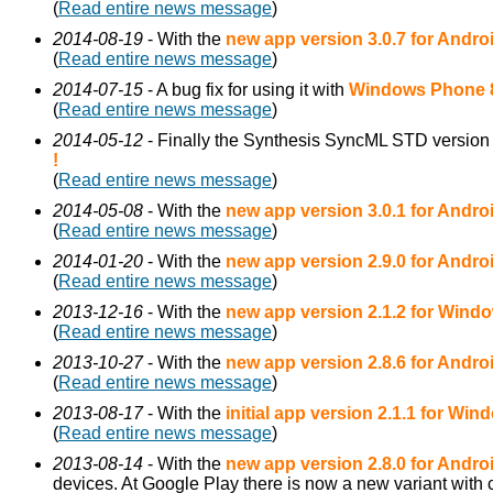
(
Read entire news message
)
2014-08-19
- With the
new app version 3.0.7 for Andro
(
Read entire news message
)
2014-07-15
- A bug fix for using it with
Windows Phone 
(
Read entire news message
)
2014-05-12
- Finally the Synthesis SyncML STD version 
!
(
Read entire news message
)
2014-05-08
- With the
new app version 3.0.1 for Andro
(
Read entire news message
)
2014-01-20
- With the
new app version 2.9.0 for Andro
(
Read entire news message
)
2013-12-16
- With the
new app version 2.1.2 for Wind
(
Read entire news message
)
2013-10-27
- With the
new app version 2.8.6 for Andro
(
Read entire news message
)
2013-08-17
- With the
initial app version 2.1.1 for Wi
(
Read entire news message
)
2013-08-14
- With the
new app version 2.8.0 for Andro
devices. At Google Play there is now a new variant with 