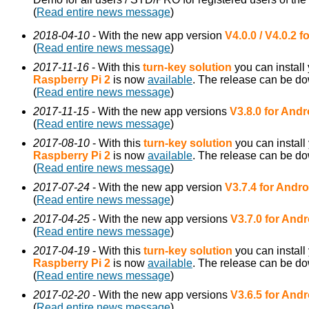
(
Read entire news message
)
2018-04-10
- With the new app version
V4.0.0 / V4.0.2 
(
Read entire news message
)
2017-11-16
- With this
turn-key solution
you can install
Raspberry Pi 2
is now
available
. The release can be d
(
Read entire news message
)
2017-11-15
- With the new app versions
V3.8.0 for Andr
(
Read entire news message
)
2017-08-10
- With this
turn-key solution
you can install
Raspberry Pi 2
is now
available
. The release can be d
(
Read entire news message
)
2017-07-24
- With the new app version
V3.7.4 for Andro
(
Read entire news message
)
2017-04-25
- With the new app versions
V3.7.0 for Andr
(
Read entire news message
)
2017-04-19
- With this
turn-key solution
you can install
Raspberry Pi 2
is now
available
. The release can be d
(
Read entire news message
)
2017-02-20
- With the new app versions
V3.6.5 for Andr
(
Read entire news message
)