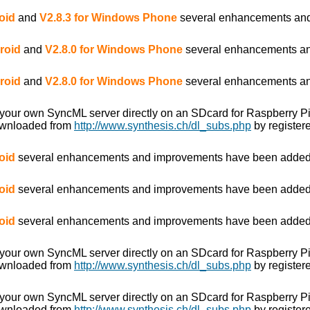
oid
and
V2.8.3 for Windows Phone
several enhancements and
roid
and
V2.8.0 for Windows Phone
several enhancements an
roid
and
V2.8.0 for Windows Phone
several enhancements an
 your own SyncML server directly on an SDcard for Raspberry P
ownloaded from
http://www.synthesis.ch/dl_subs.php
by registere
oid
several enhancements and improvements have been added
oid
several enhancements and improvements have been added
oid
several enhancements and improvements have been added
 your own SyncML server directly on an SDcard for Raspberry P
ownloaded from
http://www.synthesis.ch/dl_subs.php
by registere
 your own SyncML server directly on an SDcard for Raspberry P
ownloaded from
http://www.synthesis.ch/dl_subs.php
by registere