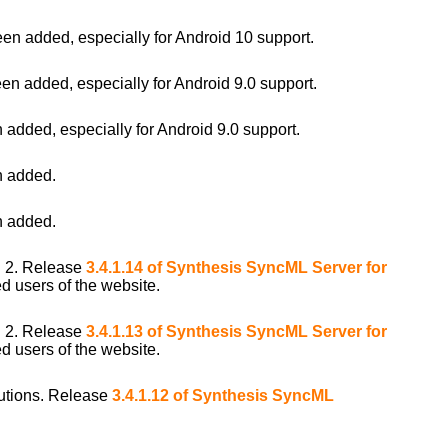
 added, especially for Android 10 support.
 added, especially for Android 9.0 support.
ded, especially for Android 9.0 support.
 added.
 added.
i 2. Release
3.4.1.14 of Synthesis SyncML Server for
d users of the website.
i 2. Release
3.4.1.13 of Synthesis SyncML Server for
d users of the website.
ibutions. Release
3.4.1.12 of Synthesis SyncML