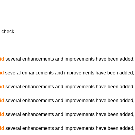
 check
id
several enhancements and improvements have been added, es
id
several enhancements and improvements have been added, es
id
several enhancements and improvements have been added, es
id
several enhancements and improvements have been added, es
id
several enhancements and improvements have been added, es
id
several enhancements and improvements have been added, es