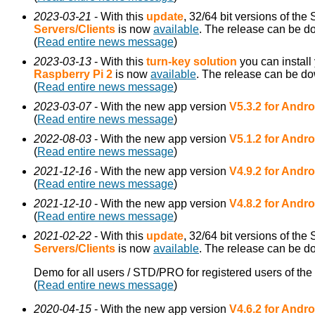
2023-03-21
- With this
update
, 32/64 bit versions of th
Servers/Clients
is now
available
. The release can be 
(
Read entire news message
)
2023-03-13
- With this
turn-key solution
you can install
Raspberry Pi 2
is now
available
. The release can be d
(
Read entire news message
)
2023-03-07
- With the new app version
V5.3.2 for Andro
(
Read entire news message
)
2022-08-03
- With the new app version
V5.1.2 for Andro
(
Read entire news message
)
2021-12-16
- With the new app version
V4.9.2 for Andro
(
Read entire news message
)
2021-12-10
- With the new app version
V4.8.2 for Andro
(
Read entire news message
)
2021-02-22
- With this
update
, 32/64 bit versions of the
Servers/Clients
is now
available
. The release can be 
Demo for all users / STD/PRO for registered users of the
(
Read entire news message
)
2020-04-15
- With the new app version
V4.6.2 for Andro