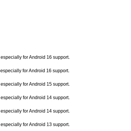
pecially for Android 16 support.
pecially for Android 16 support.
pecially for Android 15 support.
pecially for Android 14 support.
pecially for Android 14 support.
pecially for Android 13 support.