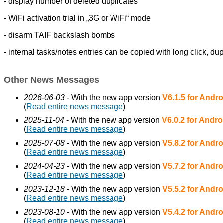
- display number of deleted duplicates
- WiFi activation trial in „3G or WiFi“ mode
- disarm TAIF backslash bombs
- internal tasks/notes entries can be copied with long click,
dup
Other News Messages
2026-06-03
- With the new app version
V6.1.5 for Andro
(
Read entire news message
)
2025-11-04
- With the new app version
V6.0.2 for Andro
(
Read entire news message
)
2025-07-08
- With the new app version
V5.8.2 for Andro
(
Read entire news message
)
2024-04-23
- With the new app version
V5.7.2 for Andro
(
Read entire news message
)
2023-12-18
- With the new app version
V5.5.2 for Andro
(
Read entire news message
)
2023-08-10
- With the new app version
V5.4.2 for Andro
(
Read entire news message
)