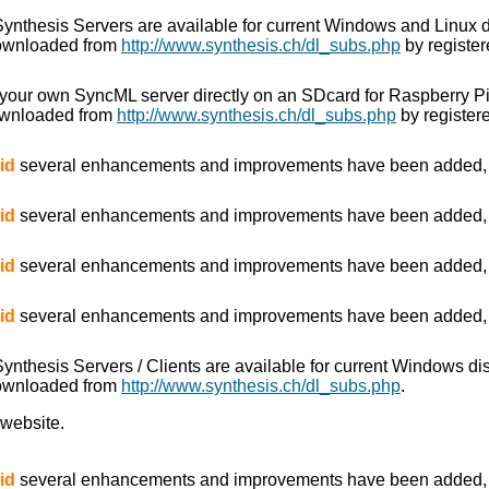
e Synthesis Servers are available for current Windows and Linux 
downloaded from
http://www.synthesis.ch/dl_subs.php
by register
 your own SyncML server directly on an SDcard for Raspberry P
ownloaded from
http://www.synthesis.ch/dl_subs.php
by registere
id
several enhancements and improvements have been added, es
id
several enhancements and improvements have been added, es
id
several enhancements and improvements have been added, es
id
several enhancements and improvements have been added, es
 Synthesis Servers / Clients are available for current Windows d
downloaded from
http://www.synthesis.ch/dl_subs.php
.
 website.
id
several enhancements and improvements have been added, es