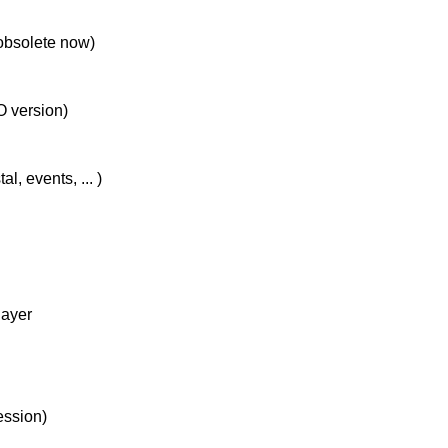
 obsolete now)
O version)
, events, ... )
layer
ession)