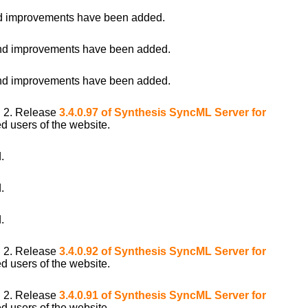
 improvements have been added.
d improvements have been added.
d improvements have been added.
i 2. Release
3.4.0.97 of Synthesis SyncML Server for
d users of the website.
.
.
.
i 2. Release
3.4.0.92 of Synthesis SyncML Server for
d users of the website.
i 2. Release
3.4.0.91 of Synthesis SyncML Server for
d users of the website.