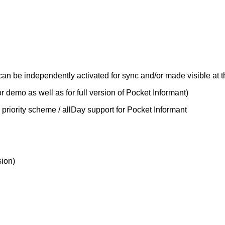
can be independently activated for sync and/or made visible at 
r demo as well as for full version of Pocket Informant)
9 priority scheme / allDay support for Pocket Informant
sion)