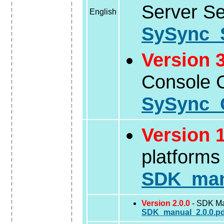
Server S
English
SySync_
Version 3
Console C
SySync_C
Version 1
platforms
SDK_manu
Version 2.0.0
- SDK Man
SDK_manual_2.0.0.pd