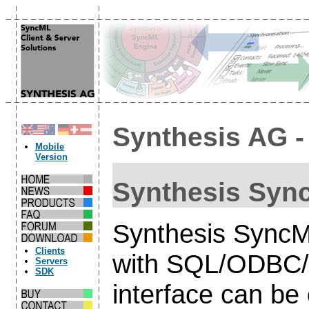
Synthesis AG 
Mobile
Version
Synthesis Sync
Synthesis SyncM
Clients
with SQL/ODBC/S
Servers
SDK
interface can be