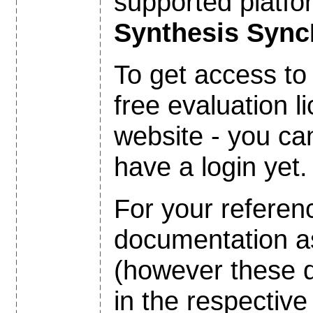
supported platfo
Synthesis Syn
To get access to
free evaluation 
website - you c
have a login yet.
For your referen
documentation 
(however these 
in the respectiv