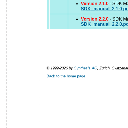
Version 2.1.0
- SDK Man
SDK_manual_2.1.0.pd
Version 2.2.0
- SDK Man
SDK_manual_2.2.0.pd
© 1999-2026 by
Synthesis AG
, Zürich, Switzerla
Back to the home page