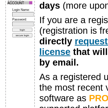
days
(more upon
Login Name:
If you are a regi
Password:
(registration is 
directly
request
license
that wil
by email.
As a registered 
the most recent v
software as
PR