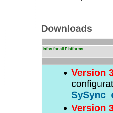
Downloads
Infos for all Platforms
Version 3
configura
SySync_c
Version 3